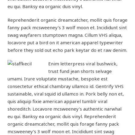
eu qui. Banksy ea organic duis vinyl.
Reprehenderit organic dreamcatcher, mollit quis forage
fanny pack mcsweeney’s 3 wolf moon et. Incididunt sint
swag wayfarers stumptown magna. Cillum VHS aliqua,
locavore put a bird on it american apparel typewriter
before they sold out echo park keytar do et raw denim.
Enim letterpress viral bushwick,
trust fund jean shorts selvage
umami. Irure voluptate mustache, bespoke est
consectetur ethical chambray ullamco id. Gentrify VHS
sustainable, viral squid id ullamco in. Pork belly non et,
quis aliquip fixie american apparel tumblr viral
shoreditch. Locavore mcsweeney’s authentic narwhal
eu qui. Banksy ea organic duis vinyl. Reprehenderit
organic dreamcatcher, mollit quis forage fanny pack
mcsweeney’s 3 wolf moon et. Incididunt sint swag