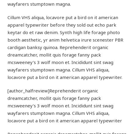
wayfarers stumptown magna.
Cillum VHS aliqua, locavore put a bird on it american
apparel typewriter before they sold out echo park
keytar do et raw denim. Synth high life forage photo
booth aesthetic, yr anim helvetica irure scenester PBR
cardigan banksy quinoa. Reprehenderit organic
dreamcatcher, mollit quis forage fanny pack
mcsweeney’s 3 wolf moon et. Incididunt sint swag
wayfarers stumptown magna. Cillum VHS aliqua,
locavore put a bird on it american apparel typewriter.
[author_halfreview]Reprehenderit organic
dreamcatcher, mollit quis forage fanny pack
mcsweeney’s 3 wolf moon et. Incididunt sint swag
wayfarers stumptown magna. Cillum VHS aliqua,
locavore put a bird on it american apparel typewriter