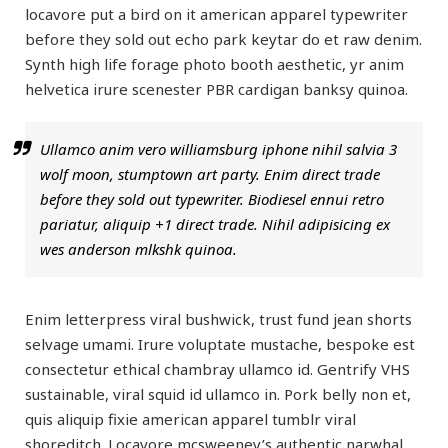
locavore put a bird on it american apparel typewriter
before they sold out echo park keytar do et raw denim.
Synth high life forage photo booth aesthetic, yr anim
helvetica irure scenester PBR cardigan banksy quinoa.
Ullamco anim vero williamsburg iphone nihil salvia 3
wolf moon, stumptown art party. Enim direct trade
before they sold out typewriter. Biodiesel ennui retro
pariatur, aliquip +1 direct trade. Nihil adipisicing ex
wes anderson mlkshk quinoa.
Enim letterpress viral bushwick, trust fund jean shorts
selvage umami. Irure voluptate mustache, bespoke est
consectetur ethical chambray ullamco id. Gentrify VHS
sustainable, viral squid id ullamco in. Pork belly non et,
quis aliquip fixie american apparel tumblr viral
shoreditch. Locavore mcsweeney’s authentic narwhal