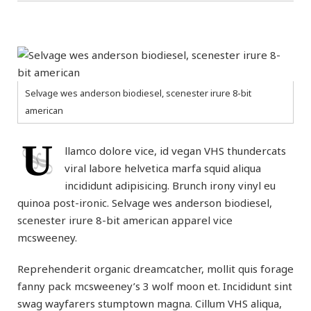
Selvage wes anderson biodiesel, scenester irure 8-bit
american
U
llamco dolore vice, id vegan VHS thundercats
viral labore helvetica marfa squid aliqua
incididunt adipisicing. Brunch irony vinyl eu
quinoa post-ironic. Selvage wes anderson biodiesel,
scenester irure 8-bit american apparel vice
mcsweeney.
Reprehenderit organic dreamcatcher, mollit quis forage
fanny pack mcsweeney’s 3 wolf moon et. Incididunt sint
swag wayfarers stumptown magna. Cillum VHS aliqua,