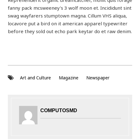
Reprehenderit organic dreamcatcher, mollit quis forage
fanny pack mcsweeney’s 3 wolf moon et. Incididunt sint
swag wayfarers stumptown magna. Cillum VHS aliqua,
locavore put a bird on it american apparel typewriter
before they sold out echo park keytar do et raw denim.
Art and Culture
Magazine
Newspaper
COMPUTOSMD