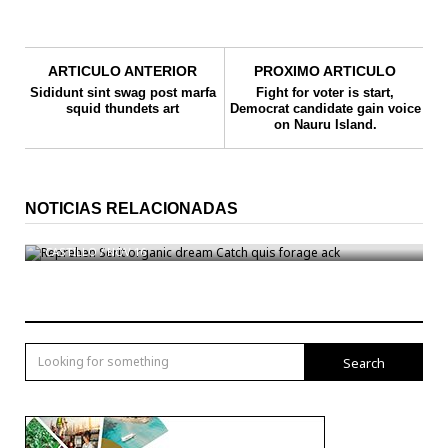
ARTICULO ANTERIOR
PROXIMO ARTICULO
Sididunt sint swag post marfa
Fight for voter is start,
squid thundets art
Democrat candidate gain voice
on Nauru Island.
NOTICIAS RELACIONADAS
Reprehen Serit organic dream Catch quis forage ack
CASTILLO
/
NOV 16
Search