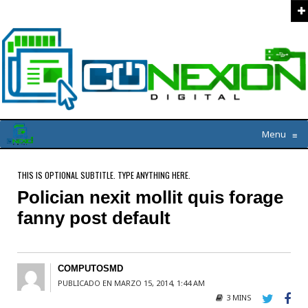
Menu
≡
THIS IS OPTIONAL SUBTITLE. TYPE ANYTHING HERE.
Polician nexit mollit quis forage
fanny post default
COMPUTOSMD
PUBLICADO EN MARZO 15, 2014, 1:44 AM
3 MINS