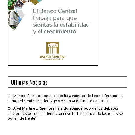
Ultimas Noticias
Manolo Pichardo destaca política exterior de Leonel Fernández
como referente de liderazgo y defensa del interés nacional
Abel Martínez: “Siempre he sido abanderado de los debates
electorales porque la democracia se fortalece cuando las ideas se
ponen de frente”