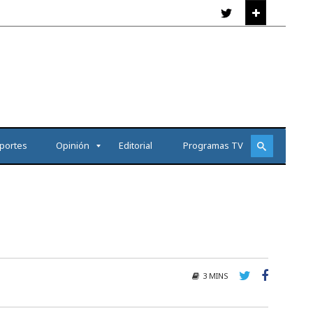
portes
Opinión
Editorial
Programas TV
3 MINS