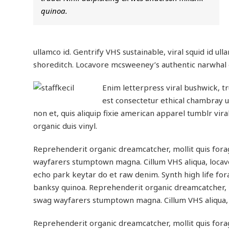
quinoa.
ullamco id. Gentrify VHS sustainable, viral squid id ull
shoreditch. Locavore mcsweeney’s authentic narwhal eu
Enim letterpress viral bushwick, t
est consectetur ethical chambray ul
non et, quis aliquip fixie american apparel tumblr vi
organic duis vinyl.
Reprehenderit organic dreamcatcher, mollit quis fora
wayfarers stumptown magna. Cillum VHS aliqua, locavo
echo park keytar do et raw denim. Synth high life for
banksy quinoa. Reprehenderit organic dreamcatcher, m
swag wayfarers stumptown magna. Cillum VHS aliqua, 
Reprehenderit organic dreamcatcher, mollit quis fora