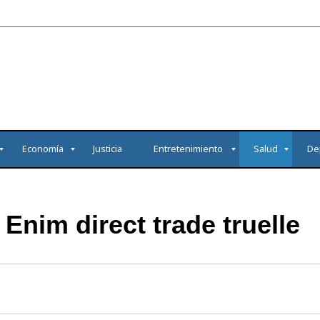
Economía
Justicia
Entretenimiento
Salud
De
Enim direct trade truelle