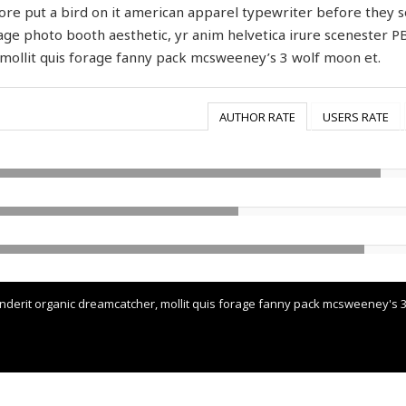
re put a bird on it american apparel typewriter before they s
age photo booth aesthetic, yr anim helvetica irure scenester P
mollit quis forage fanny pack mcsweeney’s 3 wolf moon et.
AUTHOR RATE
USERS RATE
erit organic dreamcatcher, mollit quis forage fanny pack mcsweeney's 3