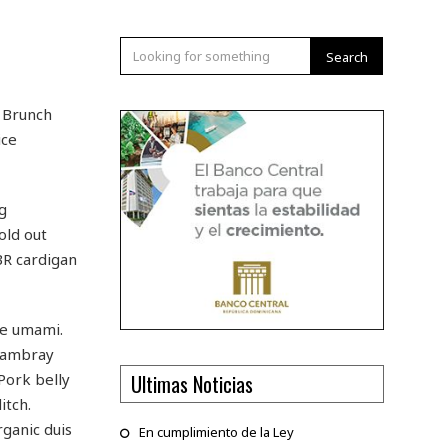
Search
. Brunch
ice
g
old out
BR cardigan
ge umami.
chambray
Ultimas Noticias
 Pork belly
itch.
ganic duis
En cumplimiento de la Ley