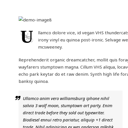
U
llamco dolore vice, id vegan VHS thundercats 
irony vinyl eu quinoa post-ironic. Selvage w
mcsweeney.
Reprehenderit organic dreamcatcher, mollit quis fora
wayfarers stumptown magna. Cillum VHS aliqua, locavo
echo park keytar do et raw denim. Synth high life for
banksy quinoa.
Ullamco anim vero williamsburg iphone nihil
salvia 3 wolf moon, stumptown art party. Enim
direct trade before they sold out typewriter.
Biodiesel ennui retro pariatur, aliquip +1 direct
trade. Nihil adipisicing ex wes anderson mlkshk