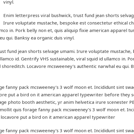
vinyl.
Enim letterpress viral bushwick, trust fund jean shorts selva
Irure voluptate mustache, bespoke est consectetur ethical 
amco in. Pork belly non et, quis aliquip fixie american apparel tu
 qui. Banksy ea organic duis vinyl.
rust fund jean shorts selvage umami. Irure voluptate mustache
lamco id. Gentrify VHS sustainable, viral squid id ullamco in. Po
ral shoreditch. Locavore mcsweeney’s authentic narwhal eu qui. 
ge fanny pack mcsweeney’s 3 wolf moon et. Incididunt sint swa
re put a bird on it american apparel typewriter before they s
age photo booth aesthetic, yr anim helvetica irure scenester P
ollit quis forage fanny pack mcsweeney’s 3 wolf moon et. Inci
locavore put a bird on it american apparel typewriter
ge fanny pack mcsweeney’s 3 wolf moon et. Incididunt sint swa