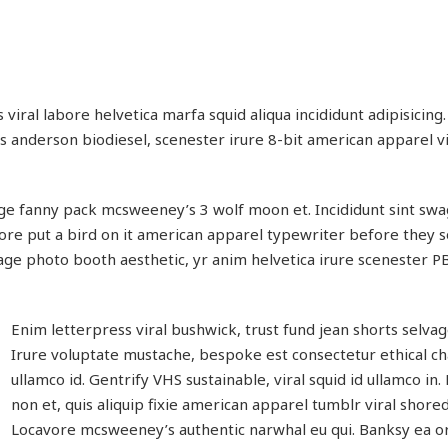
viral labore helvetica marfa squid aliqua incididunt adipisicing
es anderson biodiesel, scenester irure 8-bit american apparel v
ge fanny pack mcsweeney’s 3 wolf moon et. Incididunt sint swa
re put a bird on it american apparel typewriter before they s
age photo booth aesthetic, yr anim helvetica irure scenester P
Enim letterpress viral bushwick, trust fund jean shorts selva
Irure voluptate mustache, bespoke est consectetur ethical 
ullamco id. Gentrify VHS sustainable, viral squid id ullamco in.
non et, quis aliquip fixie american apparel tumblr viral shored
Locavore mcsweeney’s authentic narwhal eu qui. Banksy ea or