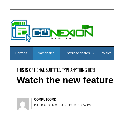
Portada
Nacionales
Internacionales
Politica
THIS IS OPTIONAL SUBTITLE. TYPE ANYTHING HERE.
Watch the new feature 
COMPUTOSMD
PUBLICADO EN OCTUBRE 13, 2013, 2:52 PM