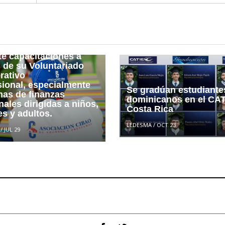
 a Asociaciones Sin
 de Lucro (ASFL) con
e guarda relación,
titución financiera
te capacitaciones a
s de su Voluntariado
rativo
sional, especialmente
Se gradúan estudiante
mas de finanzas
dominicanos en el CAT
ales dirigidas a niños,
Costa Rica
s y adultos.
LEDESMA
/
OCT 23
/
JUL 29