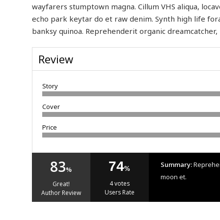
wayfarers stumptown magna. Cillum VHS aliqua, locavo
echo park keytar do et raw denim. Synth high life for
banksy quinoa. Reprehenderit organic dreamcatcher, 
Review
Story
Cover
Price
83
74
Summary:
Reprehend
%
%
moon et.
4 votes
Great!
Users Rate
Author Review