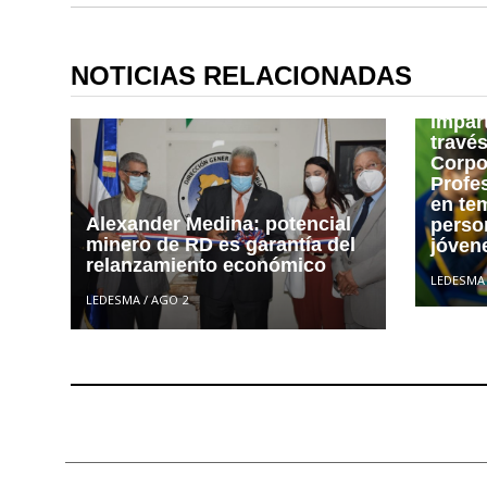
Junto
Fines
NOTICIAS RELACIONADAS
las qu
la ins
impar
travé
Corpo
Profe
en te
Alexander Medina: potencial
person
minero de RD es garantía del
jóvene
relanzamiento económico
LEDESMA
LEDESMA
/
AGO 2