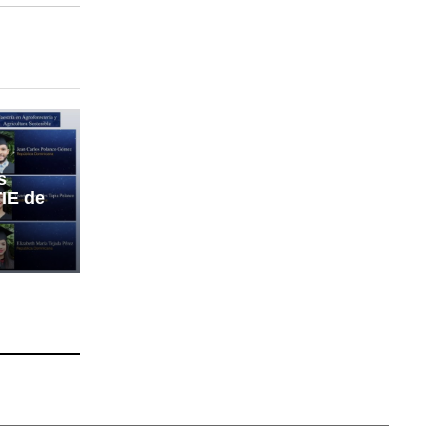
s
IE de