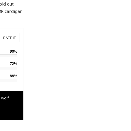
old out
BR cardigan
RATE IT
90%
72%
88%
 wolf