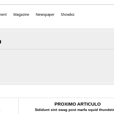
ment
Magazine
Newspaper
Showbiz
D
PROXIMO ARTICULO
a
Sididunt sint swag post marfa squid thundets