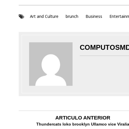
Art and Culture
brunch
Business
Entertain
COMPUTOSM
ARTICULO ANTERIOR
Thundercats loko brooklyn Ullamco vice Virali