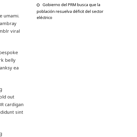
Gobierno del PRM busca que la
población resuelva déficit del sector
ge umami.
eléctrico
chambray
mblr viral
, bespoke
rk belly
Banksy ea
g
old out
BR cardigan
didunt sint
g